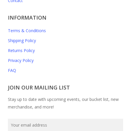
Contact
INFORMATION
Terms & Conditions
Shipping Policy
Returns Policy
Privacy Policy
FAQ
JOIN OUR MAILING LIST
Stay up to date with upcoming events, our bucket list, new
merchandise, and more!