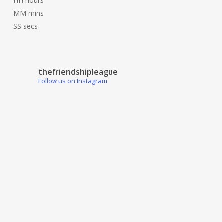
HH
hours
MM
mins
SS
secs
thefriendshipleague
Follow us on Instagram