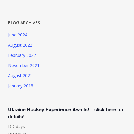
BLOG ARCHIVES
June 2024
August 2022
February 2022
November 2021
August 2021
January 2018
Ukraine Hockey Experience Awaits! – click here for
details!
DD
days