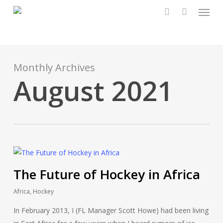
Menu
Skip
to
account
main
content
Monthly Archives
August 2021
The Future of Hockey in Africa
Africa
,
Hockey
In February 2013, I (FL Manager Scott Howe) had been living