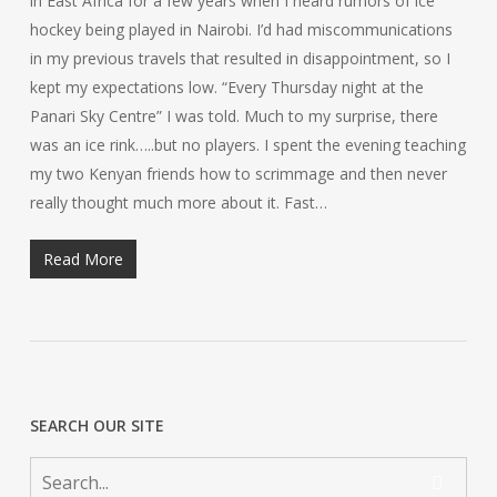
in East Africa for a few years when I heard rumors of ice
hockey being played in Nairobi. I’d had miscommunications
in my previous travels that resulted in disappointment, so I
kept my expectations low. “Every Thursday night at the
Panari Sky Centre” I was told. Much to my surprise, there
was an ice rink…..but no players. I spent the evening teaching
my two Kenyan friends how to scrimmage and then never
really thought much more about it. Fast…
Read More
SEARCH OUR SITE