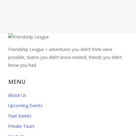
Friendship League = adventures you didn’t think were
possible, teams you didn’t know existed, friends you didn’t
know you had.
MENU
About Us
Upcoming Events
Past Events
Private Tours