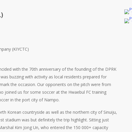
)
ompany (KIYCTC)
incided with the 70th anniversary of the founding of the DPRK
was buzzing with activity as local residents prepared for
o mark the occasion. Our opponents on the pitch were from
o joined us for some soccer at the Hwaebul FC training
occer in the port city of Nampo.
rth Korean countryside as well as the northern city of Sinuiju,
 stadium was but definitely the trip highlight. Sitting just
arshal Kim Jong Un, who entered the 150 000+ capacity