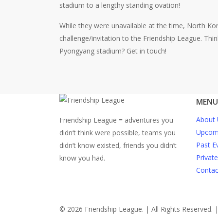
stadium to a lengthy standing ovation!
While they were unavailable at the time, North Ko
challenge/invitation to the Friendship League. Thi
Pyongyang stadium? Get in touch!
MENU
About 
Friendship League = adventures you
Upcomi
didn’t think were possible, teams you
Past E
didn’t know existed, friends you didn’t
Privat
know you had.
Contac
© 2026 Friendship League. | All Rights Reserved. 