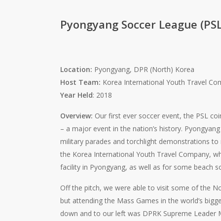
Pyongyang Soccer League (PSL
Location:
Pyongyang, DPR (North) Korea
Host Team:
Korea International Youth Travel C
Year Held
: 2018
Overview:
Our first ever soccer event, the PSL co
– a major event in the nation’s history. Pyongyang 
military parades and torchlight demonstrations t
the Korea International Youth Travel Company, wh
facility in Pyongyang, as well as for some beach s
Off the pitch, we were able to visit some of the No
but attending the Mass Games in the world’s biggest
down and to our left was DPRK Supreme Leader M