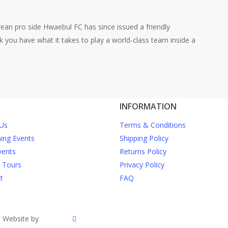
rean pro side Hwaebul FC has since issued a friendly
nk you have what it takes to play a world-class team inside a
INFORMATION
Us
Terms & Conditions
ng Events
Shipping Policy
vents
Returns Policy
e Tours
Privacy Policy
t
FAQ
twitter
| Website by