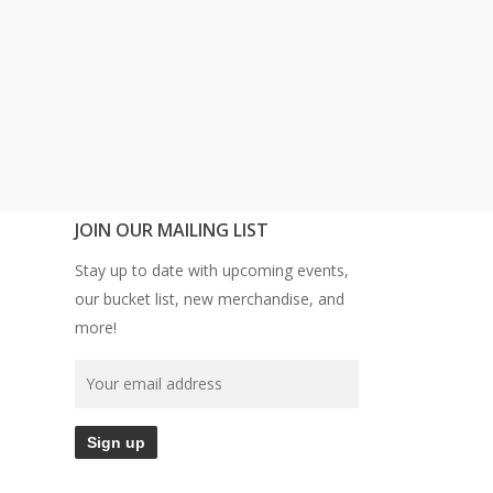
JOIN OUR MAILING LIST
Stay up to date with upcoming events,
our bucket list, new merchandise, and
more!