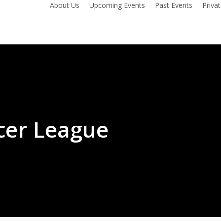
About Us
Upcoming Events
Past Events
Priva
cer League