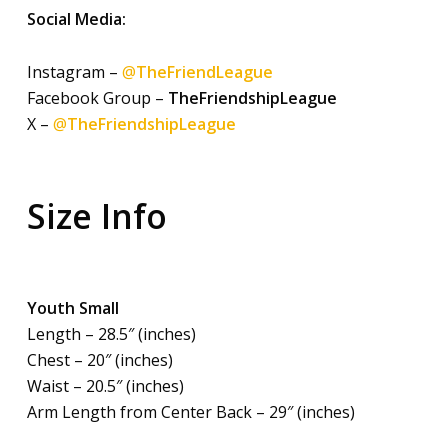
Social Media:
Instagram –
@
TheFriendLeague
Facebook Group –
TheFriendshipLeague
X –
@
TheFriendshipLeague
Size Info
Youth Small
Length – 28.5″ (inches)
Chest – 20″ (inches)
Waist – 20.5″ (inches)
Arm Length from Center Back – 29″ (inches)