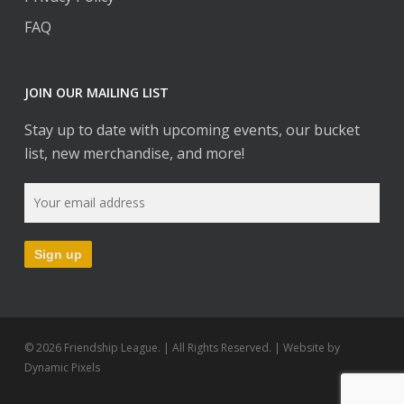
FAQ
JOIN OUR MAILING LIST
Stay up to date with upcoming events, our bucket
list, new merchandise, and more!
© 2026 Friendship League. | All Rights Reserved. | Website by
Dynamic Pixels