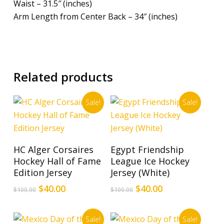
Waist – 31.5″ (inches)
Arm Length from Center Back – 34″ (inches)
Related products
Sale!
Sale!
This
This
Select Options
Select Options
HC Alger Corsaires
Egypt Friendship
product
product
Hockey Hall of Fame
League Ice Hockey
has
has
Edition Jersey
Jersey (White)
multiple
multiple
Original
Current
Original
Current
$
40.00
$
40.00
$
100.00
$
100.00
variants.
variants.
price
price
price
price
The
The
was:
is:
was:
is:
options
options
Sale!
Sale!
$100.00.
$40.00.
$100.00.
$40.00.