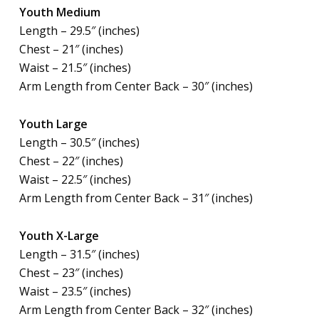
Youth Medium
Length – 29.5″ (inches)
Chest – 21″ (inches)
Waist – 21.5″ (inches)
Arm Length from Center Back – 30″ (inches)
Youth Large
Length – 30.5″ (inches)
Chest – 22″ (inches)
Waist – 22.5″ (inches)
Arm Length from Center Back – 31″ (inches)
Youth X-Large
Length – 31.5″ (inches)
Chest – 23″ (inches)
Waist – 23.5″ (inches)
Arm Length from Center Back – 32″ (inches)