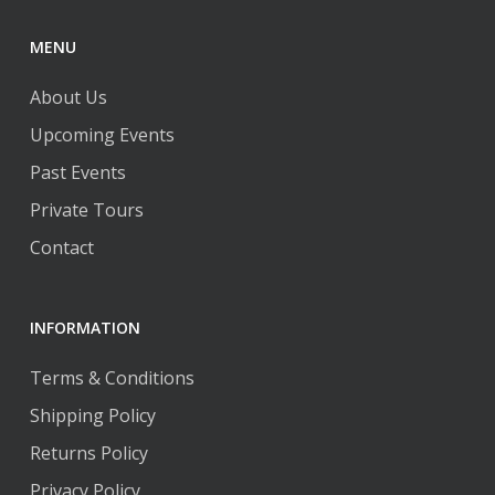
MENU
About Us
Upcoming Events
Past Events
Private Tours
Contact
INFORMATION
Terms & Conditions
Shipping Policy
Returns Policy
Privacy Policy