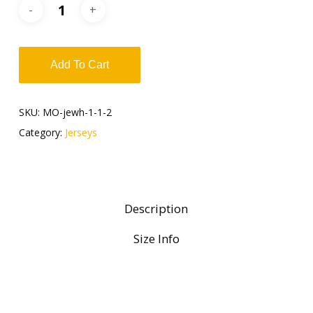
Add To Cart
SKU:
MO-jewh-1-1-2
Category:
Jerseys
Description
Size Info