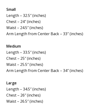
Small
Length – 32.5″ (inches)
Chest – 24″ (inches)
Waist – 24.5″ (inches)
Arm Length from Center Back – 33″ (inches)
Medium
Length – 33.5″ (inches)
Chest – 25″ (inches)
Waist – 25.5″ (inches)
Arm Length from Center Back – 34″ (inches)
Large
Length – 34.5″ (inches)
Chest – 26″ (inches)
Waist – 26.5″ (inches)