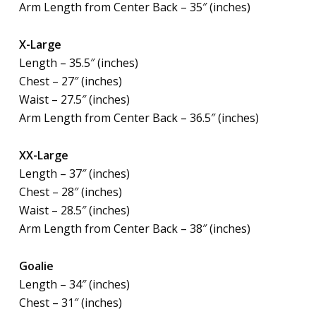
Arm Length from Center Back – 35″ (inches)
X-Large
Length – 35.5″ (inches)
Chest – 27″ (inches)
Waist – 27.5″ (inches)
Arm Length from Center Back – 36.5″ (inches)
XX-Large
Length – 37″ (inches)
Chest – 28″ (inches)
Waist – 28.5″ (inches)
Arm Length from Center Back – 38″ (inches)
Goalie
Length – 34″ (inches)
Chest – 31″ (inches)