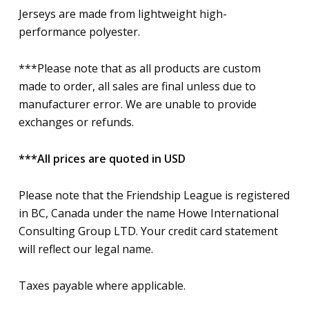
Jerseys are made from lightweight high-
performance polyester.
***Please note that as all products are custom
made to order, all sales are final unless due to
manufacturer error. We are unable to provide
exchanges or refunds.
***All prices are quoted in USD
Please note that the Friendship League is registered
in BC, Canada under the name Howe International
Consulting Group LTD. Your credit card statement
will reflect our legal name.
Taxes payable where applicable.