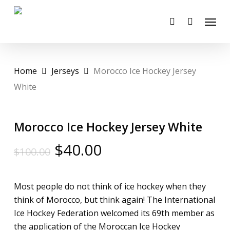
Skip
Menu
to
account
main
content
Home
Jerseys
Morocco Ice Hockey Jersey
White
Morocco Ice Hockey Jersey White
Original
Current
$
40.00
$
100.00
price
price
was:
is:
Most people do not think of ice hockey when they
$100.00.
$40.00.
think of Morocco, but think again! The International
Ice Hockey Federation welcomed its 69th member as
the application of the Moroccan Ice Hockey