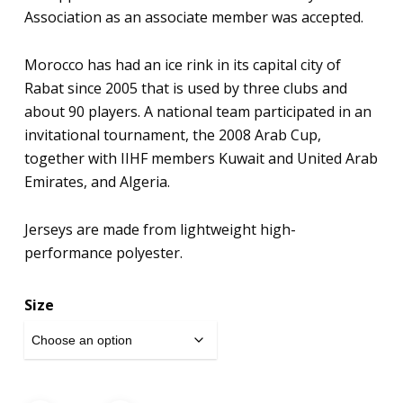
Association as an associate member was accepted.
Morocco has had an ice rink in its capital city of
Rabat since 2005 that is used by three clubs and
about 90 players. A national team participated in an
invitational tournament, the 2008 Arab Cup,
together with IIHF members Kuwait and United Arab
Emirates, and Algeria.
Jerseys are made from lightweight high-
performance polyester.
Size