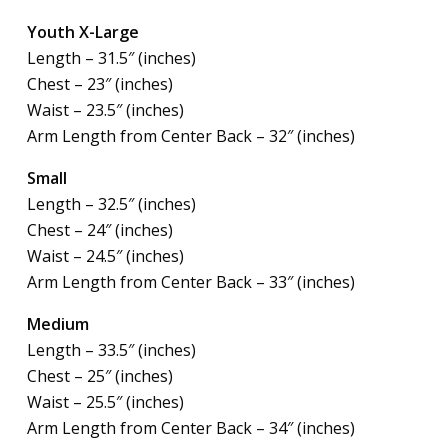
Youth X-Large
Length – 31.5″ (inches)
Chest – 23″ (inches)
Waist – 23.5″ (inches)
Arm Length from Center Back – 32″ (inches)
Small
Length – 32.5″ (inches)
Chest – 24″ (inches)
Waist – 24.5″ (inches)
Arm Length from Center Back – 33″ (inches)
Medium
Length – 33.5″ (inches)
Chest – 25″ (inches)
Waist – 25.5″ (inches)
Arm Length from Center Back – 34″ (inches)