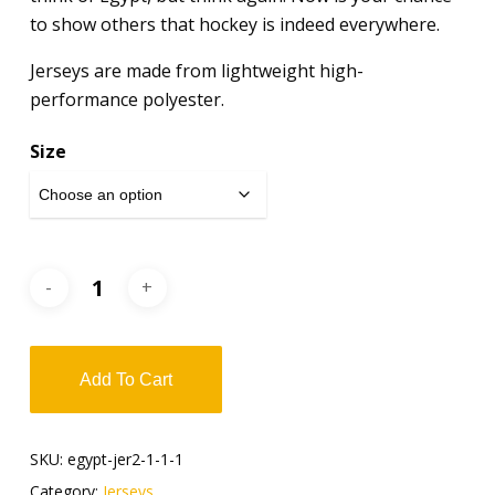
to show others that hockey is indeed everywhere.
Jerseys are made from lightweight high-
performance polyester.
Size
Add To Cart
SKU:
egypt-jer2-1-1-1
Category:
Jerseys