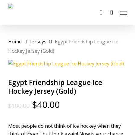
Skip
Menu
to
account
main
content
Home
Jerseys
Egypt Friendship League Ice
Hockey Jersey (Gold)
Egypt Friendship League Ice
Hockey Jersey (Gold)
Original
Current
$
40.00
$
100.00
price
price
was:
is:
Most people do not think of ice hockey when they
$100.00.
$40.00.
think of Egypt, but think again! Now is your chance