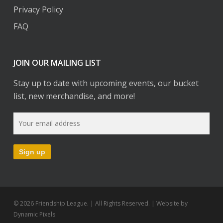
Privacy Policy
FAQ
JOIN OUR MAILING LIST
Stay up to date with upcoming events, our bucket
list, new merchandise, and more!
© 2026 Friendship League. | All Rights Reserved. | Website by
Dynamic Pixels