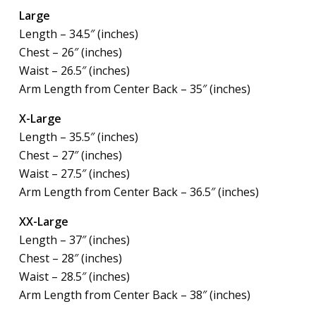
Large
Length – 34.5″ (inches)
Chest – 26″ (inches)
Waist – 26.5″ (inches)
Arm Length from Center Back – 35″ (inches)
X-Large
Length – 35.5″ (inches)
Chest – 27″ (inches)
Waist – 27.5″ (inches)
Arm Length from Center Back – 36.5″ (inches)
XX-Large
Length – 37″ (inches)
Chest – 28″ (inches)
Waist – 28.5″ (inches)
Arm Length from Center Back – 38″ (inches)