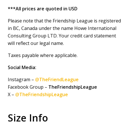
***All prices are quoted in USD
Please note that the Friendship League is registered
in BC, Canada under the name Howe International
Consulting Group LTD. Your credit card statement
will reflect our legal name.
Taxes payable where applicable.
Social Media:
Instagram –
@
TheFriendLeague
Facebook Group –
TheFriendshipLeague
X –
@
TheFriendshipLeague
Size Info