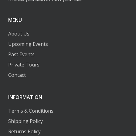
page
page
MENU
About Us
Upcoming Events
Past Events
Private Tours
Contact
INFORMATION
Terms & Conditions
Shipping Policy
Returns Policy