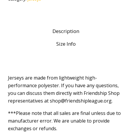
Description
Size Info
Jerseys are made from lightweight high-
performance polyester. If you have any questions,
you can discuss them directly with Friendship Shop
representatives at shop@friendshipleague.org.
***Please note that all sales are final unless due to
manufacturer error. We are unable to provide
exchanges or refunds.