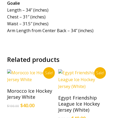
Goalie
Length – 34″ (inches)
Chest – 31″ (inches)
Waist – 31.5″ (inches)
Arm Length from Center Back – 34″ (inches)
Related products
Sale!
Sale!
This
Select Options
Morocco Ice Hockey
product
This
Select Options
Jersey White
Egypt Friendship
has
product
League Ice Hockey
Original
Current
$
40.00
multiple
$
100.00
has
Jersey (White)
price
price
variants.
multiple
was:
is: