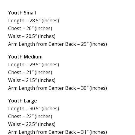
Youth Small
Length – 28.5″ (inches)
Chest – 20″ (inches)
Waist – 20.5″ (inches)
Arm Length from Center Back – 29″ (inches)
Youth Medium
Length – 29.5″ (inches)
Chest – 21″ (inches)
Waist – 21.5″ (inches)
Arm Length from Center Back – 30″ (inches)
Youth Large
Length – 30.5″ (inches)
Chest – 22″ (inches)
Waist – 22.5″ (inches)
Arm Length from Center Back – 31″ (inches)