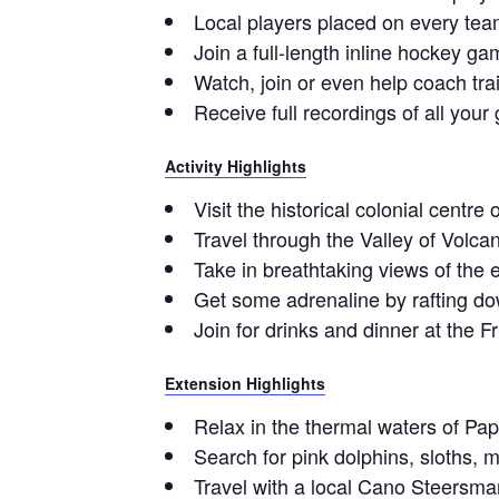
Local players placed on every tea
Join a full-length inline hockey g
Watch, join or even help coach tra
Receive full recordings of all you
Activity Highlights
Visit the historical colonial centr
Travel through the Valley of Volca
Take in breathtaking views of the 
Get some adrenaline by rafting do
Join for drinks and dinner at the 
Extension Highlights
Relax in the thermal waters of Pap
Search for pink dolphins, sloths
Travel with a local Cano Steersma