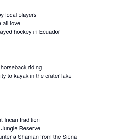
y local players
 all love
 played hockey in Ecuador
 horseback riding
y to kayak in the crater lake
t Incan tradition
o Jungle Reserve
ounter a Shaman from the Siona