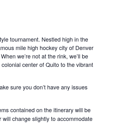
tyle tournament. Nestled high in the
nfamous mile high hockey city of Denver
! When we’re not at the rink, we’ll be
 colonial center of Quito to the vibrant
 make sure you don’t have any issues
ems contained on the itinerary will be
rder will change slightly to accommodate