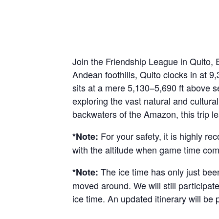
Join the Friendship League in Quito, 
Andean foothills, Quito clocks in at 9
sits at a mere 5,130–5,690 ft above sea
exploring the vast natural and cultural
backwaters of the Amazon, this trip l
For your safety, it is highly 
*Note:
with the altitude when game time come
The ice time has only just been
*Note:
moved around. We will still participate
ice time. An updated itinerary will be