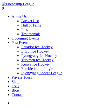
Skip
to
account
0
main
Menu
About Us
content
Bucket List
Hall of Fame
Press
Testimonials
Upcoming Events
Past Events
Ecuador Ice Hockey
Egypt Ice Hockey
Pyongyang Ice Hockey
Turkmen Ice Hockey
Kenya Ice Hockey
Fumble in the Jungle
Pyongyang Soccer League
Private Tours
Shop
FAQ
Blog
Contact
account