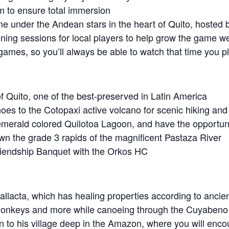
m to ensure total immersion
ame under the Andean stars in the heart of Quito, hosted b
ining sessions for local players to help grow the game we
r games, so you’ll always be able to watch that time you
e of Quito, one of the best-preserved in Latin America
noes to the Cotopaxi active volcano for scenic hiking and
emerald colored Quilotoa Lagoon, and have the opportunit
wn the grade 3 rapids of the magnificent Pastaza River
Friendship Banquet with the Orkos HC
allacta, which has healing properties according to ancien
, monkeys and more while canoeing through the Cuyaben
n to his village deep in the Amazon, where you will enc