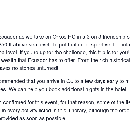
Ecuador as we take on Orkos HC in a 3 on 3 friendship-s
,350 ft above sea level. To put that in perspective, the i
 level. If you’re up for the challenge, this trip is for you
 wealth that Ecuador has to offer. From the rich historical
eaves no stones unturned!
recommended that you arrive in Quito a few days early to
s. We can help you book additional nights in the hotel!
 confirmed for this event, for that reason, some of the it
 in every activity listed in this itinerary, although the o
 provided as soon as possible.