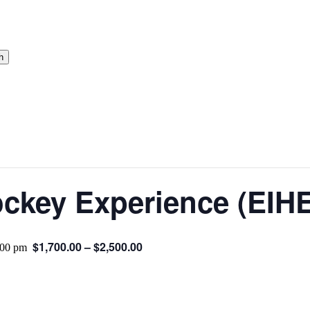
h
ckey Experience (EIHE
$1,700.00 – $2,500.00
:00 pm