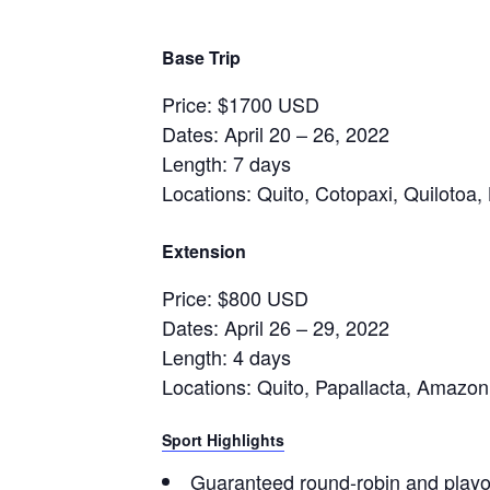
Base Trip
Price: $1700 USD
Dates: April 20 – 26, 2022
Length: 7 days
Locations: Quito, Cotopaxi, Quilotoa
Extension
Price: $800 USD
Dates: April 26 – 29, 2022
Length: 4 days
Locations: Quito, Papallacta, Amazon
Sport Highlights
Guaranteed round-robin and playof