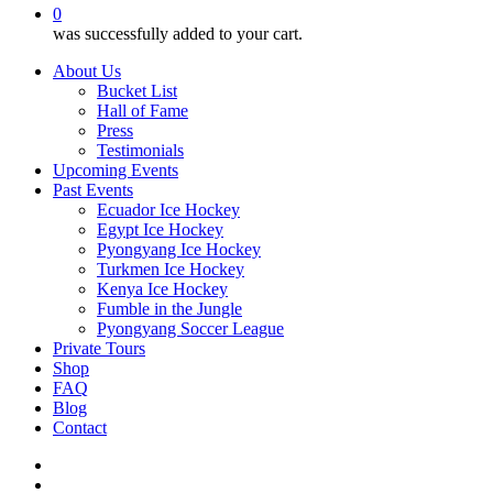
0
was successfully added to your cart.
About Us
Bucket List
Hall of Fame
Press
Testimonials
Upcoming Events
Past Events
Ecuador Ice Hockey
Egypt Ice Hockey
Pyongyang Ice Hockey
Turkmen Ice Hockey
Kenya Ice Hockey
Fumble in the Jungle
Pyongyang Soccer League
Private Tours
Shop
FAQ
Blog
Contact
twitter
facebook