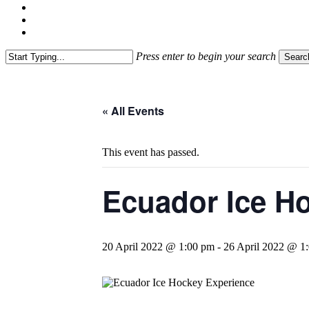
linkedin
youtube
instagram
Press enter to begin your search
Searc
Close
Search
« All Events
This event has passed.
Ecuador Ice Ho
20 April 2022 @ 1:00 pm
-
26 April 2022 @ 1