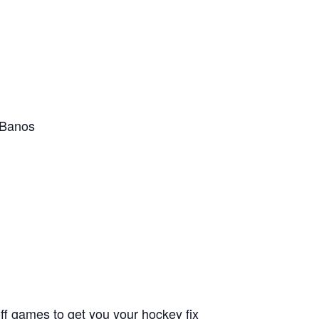
, Banos
f games to get you your hockey fix