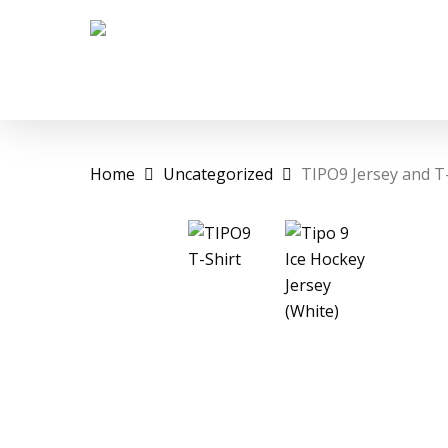
Skip
to
main
content
Home
Uncategorized
TIPO9 Jersey and T