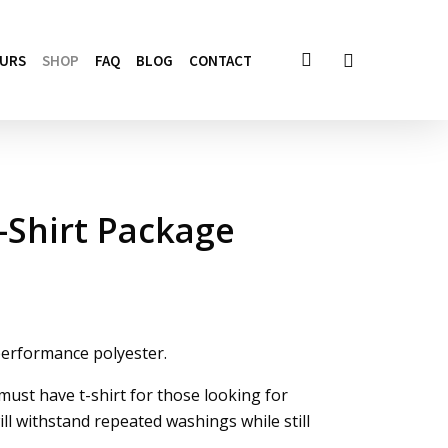
account
OURS
SHOP
FAQ
BLOG
CONTACT
-Shirt Package
performance polyester.
ust have t-shirt for those looking for
ll withstand repeated washings while still