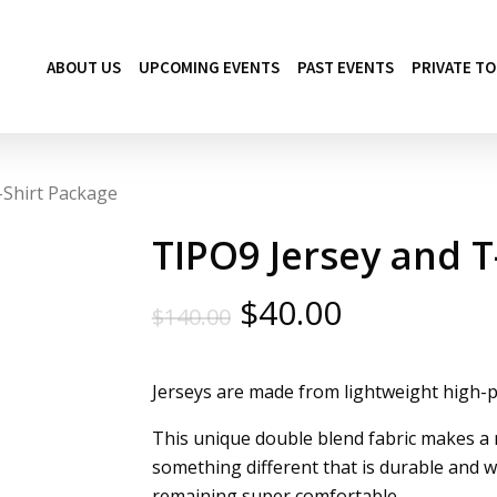
ABOUT US
UPCOMING EVENTS
PAST EVENTS
PRIVATE T
-Shirt Package
TIPO9 Jersey and T
Original
Current
$
40.00
$
140.00
price
price
was:
is:
Jerseys are made from lightweight high-
$140.00.
$40.00.
This unique double blend fabric makes a m
something different that is durable and wi
remaining super comfortable.