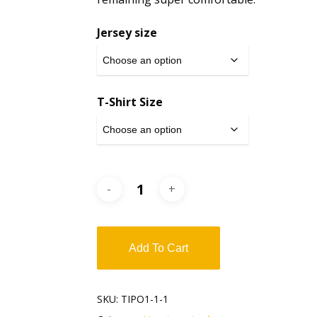
Jersey size
T-Shirt Size
Add To Cart
SKU:
TIPO1-1-1