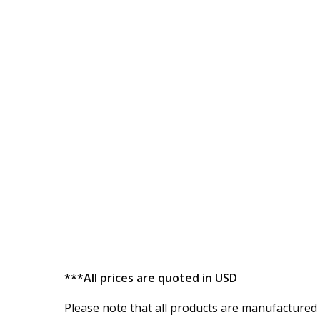
***All prices are quoted in USD
Please note that all products are manufactured