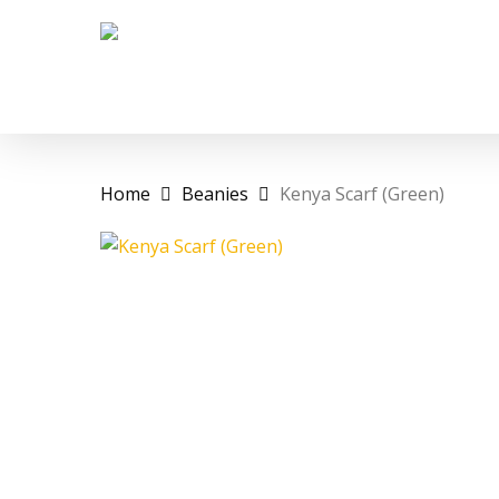
Skip
to
main
content
Home
Beanies
Kenya Scarf (Green)