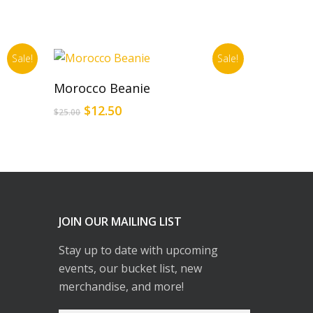
Sale!
Sale!
Add To Cart
Morocco Beanie
Original
Current
$
12.50
$
25.00
price
price
was:
is:
$25.00.
$12.50.
JOIN OUR MAILING LIST
Stay up to date with upcoming
events, our bucket list, new
merchandise, and more!