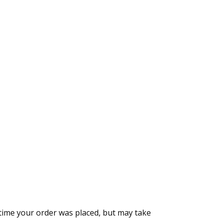
time your order was placed, but may take