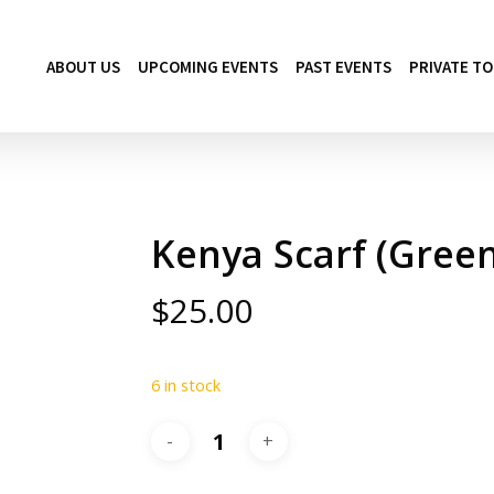
ABOUT US
UPCOMING EVENTS
PAST EVENTS
PRIVATE T
Kenya Scarf (Green
$
25.00
6 in stock