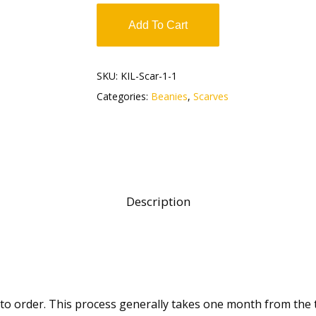
Add To Cart
SKU:
KIL-Scar-1-1
Categories:
Beanies
,
Scarves
Description
 to order. This process generally takes one month from the 