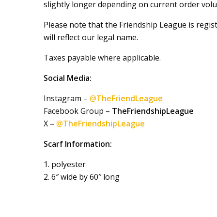
slightly longer depending on current order volu
Please note that the Friendship League is regi
will reflect our legal name.
Taxes payable where applicable.
Social Media:
Instagram –
@
TheFriendLeague
Facebook Group –
TheFriendshipLeague
X –
@
TheFriendshipLeague
Scarf Information:
1. polyester
2. 6″ wide by 60″ long