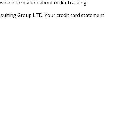
ovide information about order tracking.
sulting Group LTD. Your credit card statement