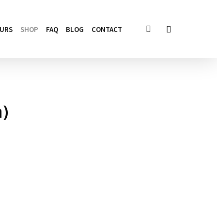
account
OURS
SHOP
FAQ
BLOG
CONTACT
)