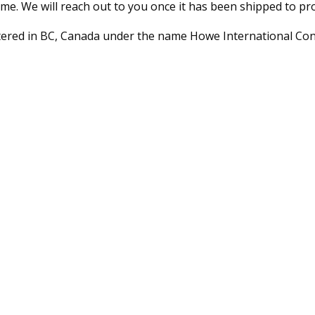
me. We will reach out to you once it has been shipped to pr
stered in BC, Canada under the name Howe International Con