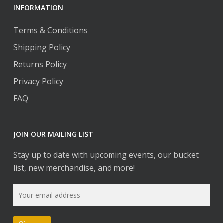
INFORMATION
Terms & Conditions
Shipping Policy
Returns Policy
Privacy Policy
FAQ
JOIN OUR MAILING LIST
Stay up to date with upcoming events, our bucket
list, new merchandise, and more!