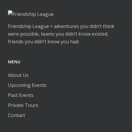
page
may
may
be
be
chosen
chosen
Friendship League = adventures you didn’t think
on
on
were possible, teams you didn’t know existed,
the
the
friends you didn’t know you had.
product
product
page
page
MENU
About Us
Upcoming Events
Past Events
Private Tours
Contact