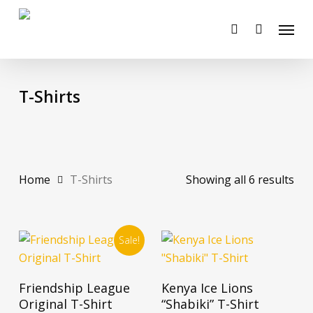
Skip
Menu
to
account
main
content
T-Shirts
Home
T-Shirts
Showing all 6 results
Sale!
This
This
Select Options
Select Options
Friendship League
Kenya Ice Lions
product
product
Original T-Shirt
“Shabiki” T-Shirt
has
has